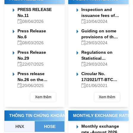
PRESS RELEASE
Inspection and
No.11
issuance fees of
08/04/2026
permit or
10/04/2024
documents
Press Release
Guiding on some
allowing foreign
No.6
provisions of the
organizations,
08/03/2026
legal documents
29/03/2024
individuals to
on insurance
conduct scientific
Press Release
Regulations on
business
research in
No.29
Statistical
Vietnamese sea
22/07/2025
indicator system
29/03/2024
waters
of the Finance
Press release
Circular No.
sector
No.26 on the
17/2021/TT-BTC
implementation of
20/06/2025
amending and
01/06/2021
the Ministry of
supplementing the
Finance's May
Xem thêm
Circular
Xem thêm
2025 Work
No.14/2015/TT-BTC
Program
THÔNG TIN CHỨNG KHOÁN
MONTHLY EXCHANGE RATE
Monthly exchange
HNX
HOSE
rate -August 2026