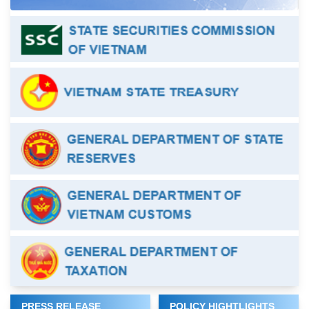
PRESS RELEASE
POLICY HIGHTLIGHTS