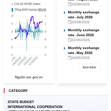
03/08/2026
Monthly exchange
rate -July 2026
03/08/2026
Monthly exchange
rate -June 2026
01/06/2026
Monthly exchange
rate -May 2026
04/05/2026
Xem thêm
Nguồn:
ssc.gov.vn
CATEGORY
STATE BUDGET
INTERNATIONAL COOPERATION