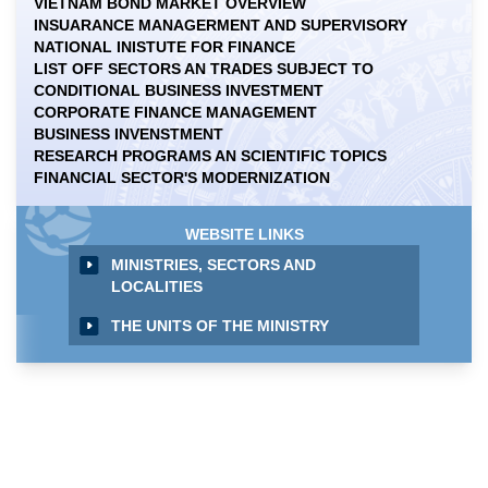
VIETNAM BOND MARKET OVERVIEW
INSUARANCE MANAGERMENT AND SUPERVISORY
NATIONAL INISTUTE FOR FINANCE
LIST OFF SECTORS AN TRADES SUBJECT TO
CONDITIONAL BUSINESS INVESTMENT
CORPORATE FINANCE MANAGEMENT
BUSINESS INVENSTMENT
RESEARCH PROGRAMS AN SCIENTIFIC TOPICS
FINANCIAL SECTOR'S MODERNIZATION
WEBSITE LINKS
MINISTRIES, SECTORS AND
LOCALITIES
THE UNITS OF THE MINISTRY