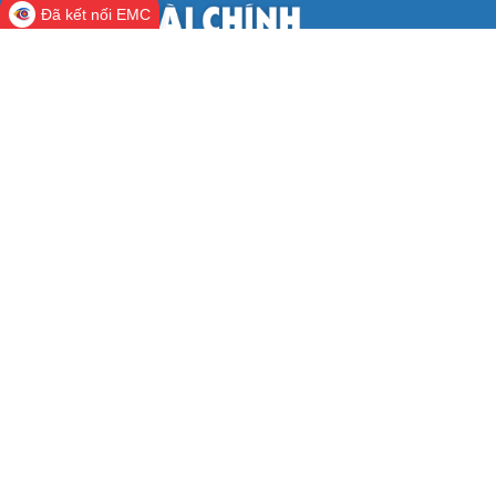
Đã kết nối EMC
CỔNG THÔNG TIN ĐIỆN TỬ BỘ TÀI
CHÍNH
Cơ quan chủ quản:
Bộ Tài chính
Người chịu trách nhiệm:
Thứ trưởng Nguyễn
Đức Chi
Khách online:
330
Lượt truy cập:
123.468.762
Địa chỉ:
số 28 phố Trần Hưng Đạo, phường Cửa Nam, thành phố
Hà Nội.
Điện thoại Cổng thông tin điện tử:
(84-24)2220.2828-
2888.
Fax:
(84-24)2220.8091.
Email:
support@mof.gov.vn.