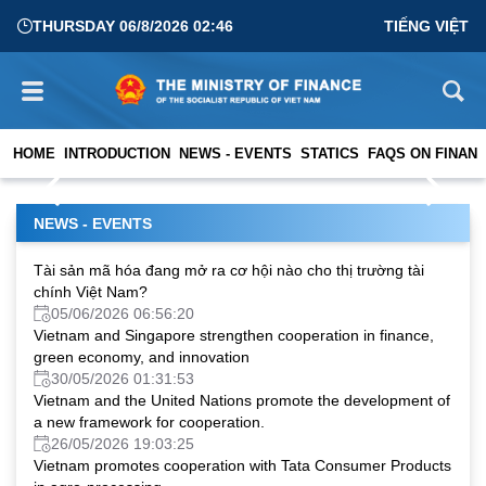
THURSDAY 06/8/2026 02:46
TIẾNG VIỆT
PEMNA 2026 Plenary Conference in Seoul: Advancing
Digital Transformation in Public Financial Management
HOME
INTRODUCTION
NEWS - EVENTS
STATICS
FAQS ON FINANC
01/04/2026 02:56:42
NEWS - EVENTS
Tài sản mã hóa đang mở ra cơ hội nào cho thị trường tài
chính Việt Nam?
05/06/2026 06:56:20
Vietnam and Singapore strengthen cooperation in finance,
green economy, and innovation
30/05/2026 01:31:53
Vietnam and the United Nations promote the development of
a new framework for cooperation.
26/05/2026 19:03:25
Vietnam promotes cooperation with Tata Consumer Products