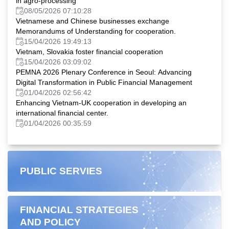
in agro-processing
08/05/2026 07:10:28
Vietnamese and Chinese businesses exchange
Memorandums of Understanding for cooperation.
15/04/2026 19:49:13
Vietnam, Slovakia foster financial cooperation
15/04/2026 03:09:02
PEMNA 2026 Plenary Conference in Seoul: Advancing
Digital Transformation in Public Financial Management
01/04/2026 02:56:42
Enhancing Vietnam-UK cooperation in developing an
international financial center.
01/04/2026 00:35:59
PUBLIC SERVIES
FINANCIAL STRATEGIES
AND POLICY